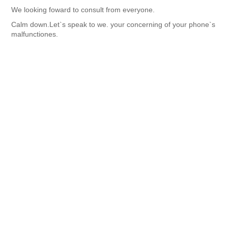
We looking foward to consult from everyone.
Calm down.Let`s speak to we. your concerning of your phone`s
malfunctiones.