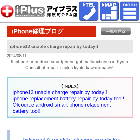
iPhone修理ブログ
iphone13 unable charge repair by today!!
2024/08/11
If iphone or android smartphone got malfanctiones in Kyoto.
Consult of repair is iplus kyoto kawaramachi!!
【INDEX】
iphone13 unable charge repair by today!!
iphone replacement battery repair by today too!!
Ofcource android smart phone relacement
battery too!!