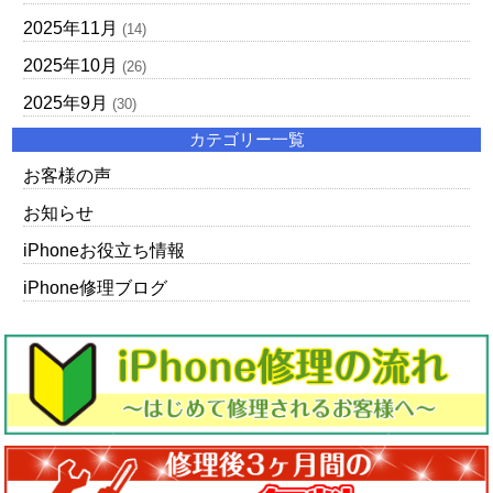
2025年11月
(14)
2025年10月
(26)
2025年9月
(30)
カテゴリー一覧
お客様の声
お知らせ
iPhoneお役立ち情報
iPhone修理ブログ