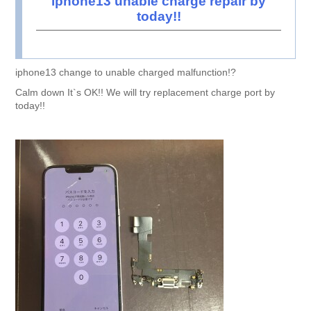
iphone13 unable charge repair by
today!!
iphone13 change to unable charged malfunction!?
Calm down It`s OK!! We will try replacement charge port by
today!!