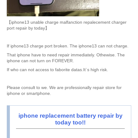
【iphone13 unable charge malfanction repalecement charger
port repair by today】
If iphone13 charge port broken. The iphone13 can not charge.
That iphone have to need repair immediately. Othewise. The
iphone can not turn on FOREVER.
If who can not access to faborite datas.It`s high risk.
Please consult to we. We are professionally repair store for
iphone or smartphone.
iphone replacement battery repair by
today too!!