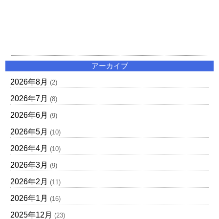
アーカイブ
2026年8月
(2)
2026年7月
(8)
2026年6月
(9)
2026年5月
(10)
2026年4月
(10)
2026年3月
(9)
2026年2月
(11)
2026年1月
(16)
2025年12月
(23)