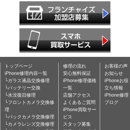
トップページ
修理の流れ
お客様の声
iPhone修理内容一覧
安心無料保証
お知らせ
└ガラス液晶交換修理
iPhone修理価格
iPhoneお役
└バッテリー交換
一覧
立ち情報
└水没復旧修理
店舗アクセス
iPhone修理
└フロントカメラ交換修
よくあるご質問
ブログ
理
iPhone買取サー
└バックカメラ交換修理
ビス
└カメラレンズ交換修理
スタッフ募集