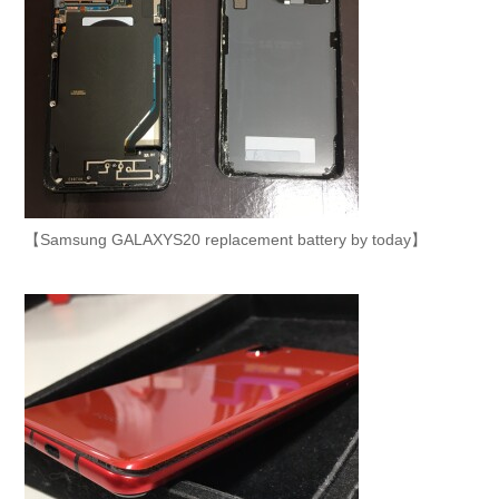
【Samsung GALAXYS20 replacement battery by today】