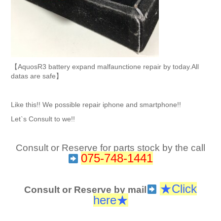
【AquosR3 battery expand malfaunctione repair by today.All
datas are safe】
Like this!! We possible repair iphone and smartphone!!
Let`s Consult to we!!
Consult or Reserve for parts stock by the call
075-748-1441
★Click
Consult or Reserve by mail
here
★