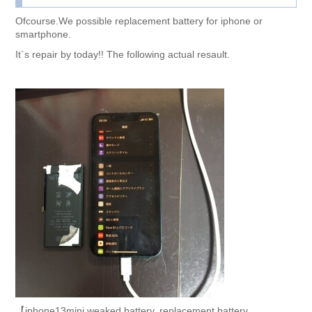
Ofcourse.We possible replacement battery for iphone or
smartphone.
It`s repair by today!! The following actual resault.
【iphone13mini weaked battery. replacement battery