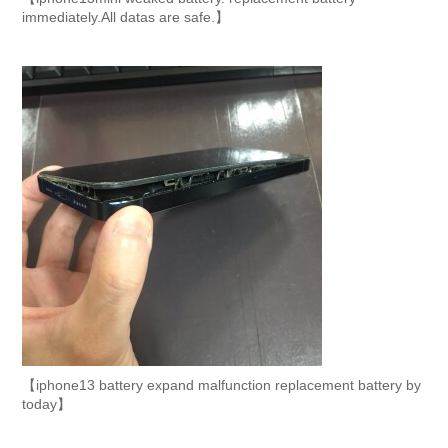
immediately.All datas are safe.】
【iphone13 battery expand malfunction replacement battery by
today】