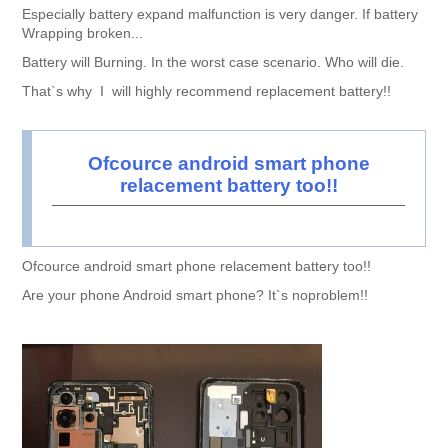
Especially battery expand malfunction is very danger. If battery
Wrapping broken...
Battery will Burning. In the worst case scenario. Who will die.
That`s why I will highly recommend replacement battery!!
Ofcource android smart phone
relacement battery too!!
Ofcource android smart phone relacement battery too!!
Are your phone Android smart phone? It`s noproblem!!